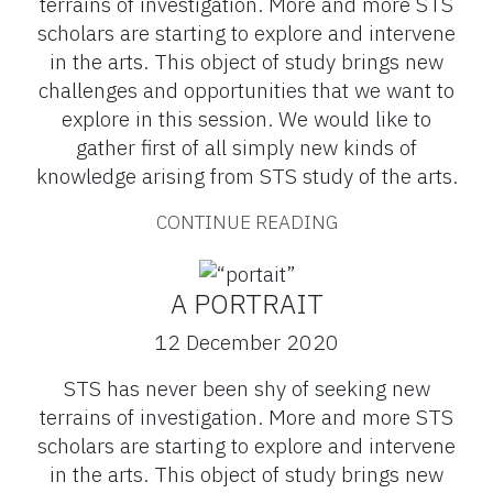
terrains of investigation. More and more STS
scholars are starting to explore and intervene
in the arts. This object of study brings new
challenges and opportunities that we want to
explore in this session. We would like to
gather first of all simply new kinds of
knowledge arising from STS study of the arts.
CONTINUE READING
A PORTRAIT
12 December 2020
STS has never been shy of seeking new
terrains of investigation. More and more STS
scholars are starting to explore and intervene
in the arts. This object of study brings new