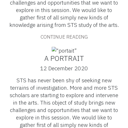
challenges and opportunities that we want to
explore in this session. We would like to
gather first of all simply new kinds of
knowledge arising from STS study of the arts.
CONTINUE READING
A PORTRAIT
12 December 2020
STS has never been shy of seeking new
terrains of investigation. More and more STS
scholars are starting to explore and intervene
in the arts. This object of study brings new
challenges and opportunities that we want to
explore in this session. We would like to
gather first of all simply new kinds of