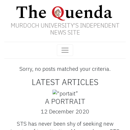
MURDOCH UNIVERSITY'S INDEPENDENT
NEWS SITE
Sorry, no posts matched your criteria.
LATEST ARTICLES
A PORTRAIT
12 December 2020
STS has never been shy of seeking new