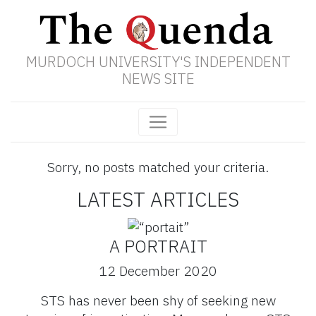
MURDOCH UNIVERSITY'S INDEPENDENT
NEWS SITE
Sorry, no posts matched your criteria.
LATEST ARTICLES
A PORTRAIT
12 December 2020
STS has never been shy of seeking new