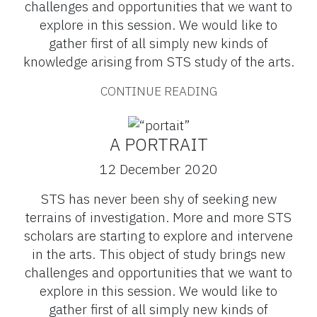
challenges and opportunities that we want to
explore in this session. We would like to
gather first of all simply new kinds of
knowledge arising from STS study of the arts.
CONTINUE READING
A PORTRAIT
12 December 2020
STS has never been shy of seeking new
terrains of investigation. More and more STS
scholars are starting to explore and intervene
in the arts. This object of study brings new
challenges and opportunities that we want to
explore in this session. We would like to
gather first of all simply new kinds of