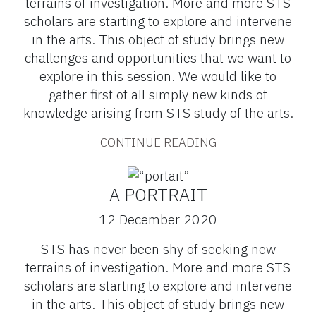
terrains of investigation. More and more STS
scholars are starting to explore and intervene
in the arts. This object of study brings new
challenges and opportunities that we want to
explore in this session. We would like to
gather first of all simply new kinds of
knowledge arising from STS study of the arts.
CONTINUE READING
A PORTRAIT
12 December 2020
STS has never been shy of seeking new
terrains of investigation. More and more STS
scholars are starting to explore and intervene
in the arts. This object of study brings new