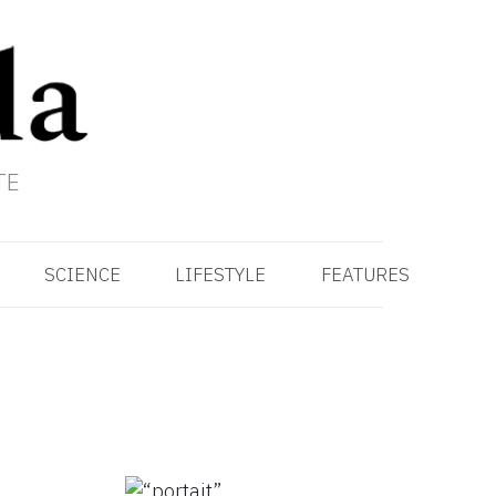
TE
SCIENCE
LIFESTYLE
FEATURES