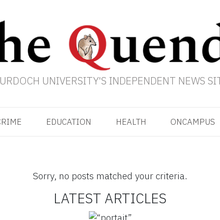
URDOCH UNIVERSITY'S INDEPENDENT NEWS SI
CRIME
EDUCATION
HEALTH
ONCAMPUS
Sorry, no posts matched your criteria.
LATEST ARTICLES