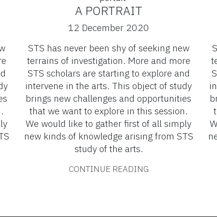
A PORTRAIT
12 December 2020
ew
STS has never been shy of seeking new
S
re
terrains of investigation. More and more
t
nd
STS scholars are starting to explore and
S
dy
intervene in the arts. This object of study
in
es
brings new challenges and opportunities
b
.
that we want to explore in this session.
ly
We would like to gather first of all simply
W
STS
new kinds of knowledge arising from STS
ne
study of the arts.
CONTINUE READING