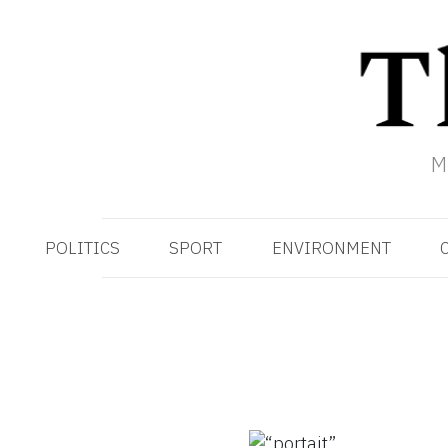
M
POLITICS
SPORT
ENVIRONMENT