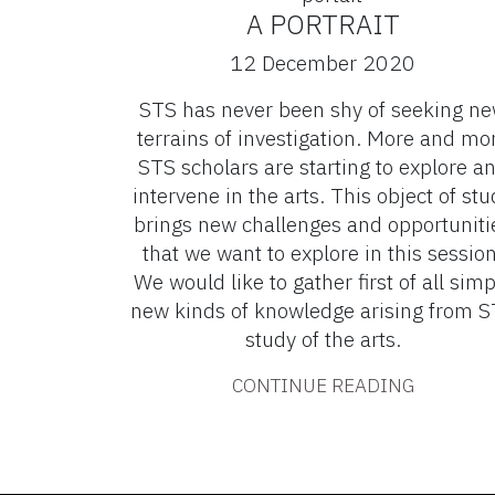
A PORTRAIT
12 December 2020
STS has never been shy of seeking n
terrains of investigation. More and mo
STS scholars are starting to explore a
intervene in the arts. This object of stu
brings new challenges and opportuniti
that we want to explore in this session
We would like to gather first of all simp
new kinds of knowledge arising from 
study of the arts.
CONTINUE READING