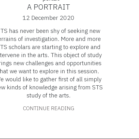
A PORTRAIT
12 December 2020
TS has never been shy of seeking new
errains of investigation. More and more
TS scholars are starting to explore and
tervene in the arts. This object of study
rings new challenges and opportunities
that we want to explore in this session.
e would like to gather first of all simply
w kinds of knowledge arising from STS
study of the arts.
CONTINUE READING