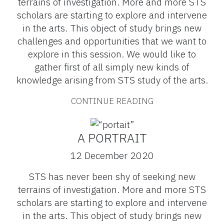
terrains of investigation. More and more STS
scholars are starting to explore and intervene
in the arts. This object of study brings new
challenges and opportunities that we want to
explore in this session. We would like to
gather first of all simply new kinds of
knowledge arising from STS study of the arts.
CONTINUE READING
A PORTRAIT
12 December 2020
STS has never been shy of seeking new
terrains of investigation. More and more STS
scholars are starting to explore and intervene
in the arts. This object of study brings new