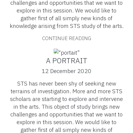
challenges and opportunities that we want to
explore in this session. We would like to
gather first of all simply new kinds of
knowledge arising from STS study of the arts.
CONTINUE READING
A PORTRAIT
12 December 2020
STS has never been shy of seeking new
terrains of investigation. More and more STS
scholars are starting to explore and intervene
in the arts. This object of study brings new
challenges and opportunities that we want to
explore in this session. We would like to
gather first of all simply new kinds of