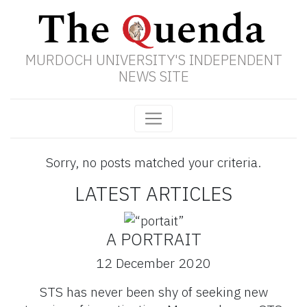
MURDOCH UNIVERSITY'S INDEPENDENT
NEWS SITE
Sorry, no posts matched your criteria.
LATEST ARTICLES
A PORTRAIT
12 December 2020
STS has never been shy of seeking new