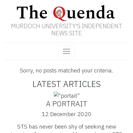
MURDOCH UNIVERSITY'S INDEPENDENT
NEWS SITE
Sorry, no posts matched your criteria.
LATEST ARTICLES
A PORTRAIT
12 December 2020
STS has never been shy of seeking new