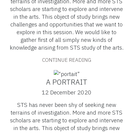
terrains of investigation. More and more STS
scholars are starting to explore and intervene
in the arts. This object of study brings new
challenges and opportunities that we want to
explore in this session. We would like to
gather first of all simply new kinds of
knowledge arising from STS study of the arts.
CONTINUE READING
A PORTRAIT
12 December 2020
STS has never been shy of seeking new
terrains of investigation. More and more STS
scholars are starting to explore and intervene
in the arts. This object of study brings new