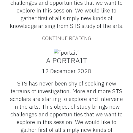
challenges and opportunities that we want to
explore in this session. We would like to
gather first of all simply new kinds of
knowledge arising from STS study of the arts.
CONTINUE READING
A PORTRAIT
12 December 2020
STS has never been shy of seeking new
terrains of investigation. More and more STS
scholars are starting to explore and intervene
in the arts. This object of study brings new
challenges and opportunities that we want to
explore in this session. We would like to
gather first of all simply new kinds of