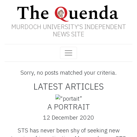
MURDOCH UNIVERSITY'S INDEPENDENT
NEWS SITE
Sorry, no posts matched your criteria.
LATEST ARTICLES
A PORTRAIT
12 December 2020
STS has never been shy of seeking new