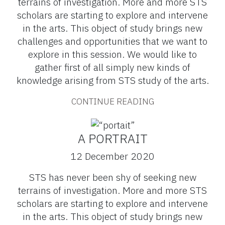
terrains of investigation. More and more STS
scholars are starting to explore and intervene
in the arts. This object of study brings new
challenges and opportunities that we want to
explore in this session. We would like to
gather first of all simply new kinds of
knowledge arising from STS study of the arts.
CONTINUE READING
A PORTRAIT
12 December 2020
STS has never been shy of seeking new
terrains of investigation. More and more STS
scholars are starting to explore and intervene
in the arts. This object of study brings new