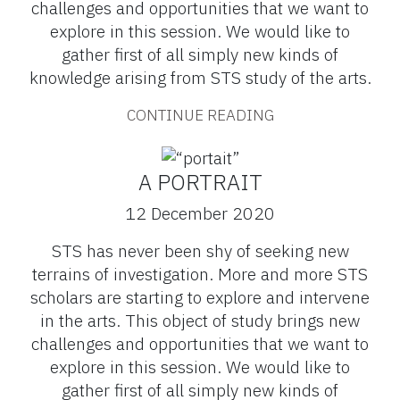
challenges and opportunities that we want to
explore in this session. We would like to
gather first of all simply new kinds of
knowledge arising from STS study of the arts.
CONTINUE READING
A PORTRAIT
12 December 2020
STS has never been shy of seeking new
terrains of investigation. More and more STS
scholars are starting to explore and intervene
in the arts. This object of study brings new
challenges and opportunities that we want to
explore in this session. We would like to
gather first of all simply new kinds of