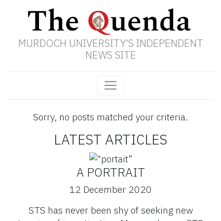
MURDOCH UNIVERSITY'S INDEPENDENT
NEWS SITE
Sorry, no posts matched your criteria.
LATEST ARTICLES
A PORTRAIT
12 December 2020
STS has never been shy of seeking new