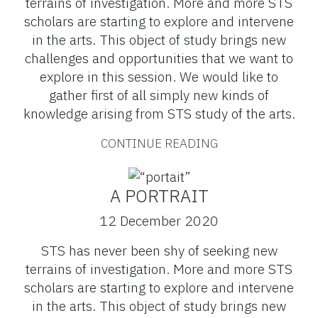
terrains of investigation. More and more STS
scholars are starting to explore and intervene
in the arts. This object of study brings new
challenges and opportunities that we want to
explore in this session. We would like to
gather first of all simply new kinds of
knowledge arising from STS study of the arts.
CONTINUE READING
A PORTRAIT
12 December 2020
STS has never been shy of seeking new
terrains of investigation. More and more STS
scholars are starting to explore and intervene
in the arts. This object of study brings new