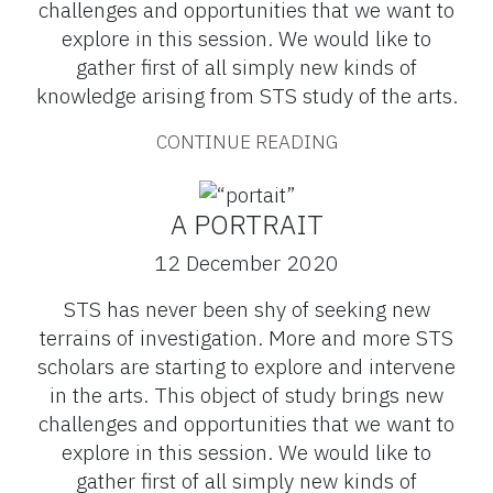
challenges and opportunities that we want to
explore in this session. We would like to
gather first of all simply new kinds of
knowledge arising from STS study of the arts.
CONTINUE READING
A PORTRAIT
12 December 2020
STS has never been shy of seeking new
terrains of investigation. More and more STS
scholars are starting to explore and intervene
in the arts. This object of study brings new
challenges and opportunities that we want to
explore in this session. We would like to
gather first of all simply new kinds of