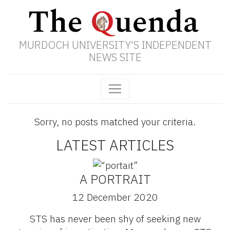
MURDOCH UNIVERSITY'S INDEPENDENT
NEWS SITE
Sorry, no posts matched your criteria.
LATEST ARTICLES
A PORTRAIT
12 December 2020
STS has never been shy of seeking new