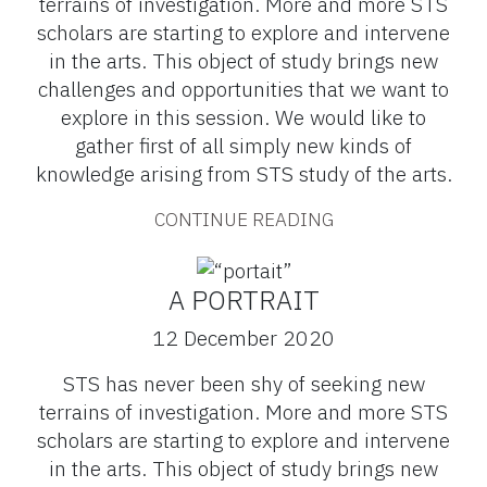
terrains of investigation. More and more STS
scholars are starting to explore and intervene
in the arts. This object of study brings new
challenges and opportunities that we want to
explore in this session. We would like to
gather first of all simply new kinds of
knowledge arising from STS study of the arts.
CONTINUE READING
A PORTRAIT
12 December 2020
STS has never been shy of seeking new
terrains of investigation. More and more STS
scholars are starting to explore and intervene
in the arts. This object of study brings new