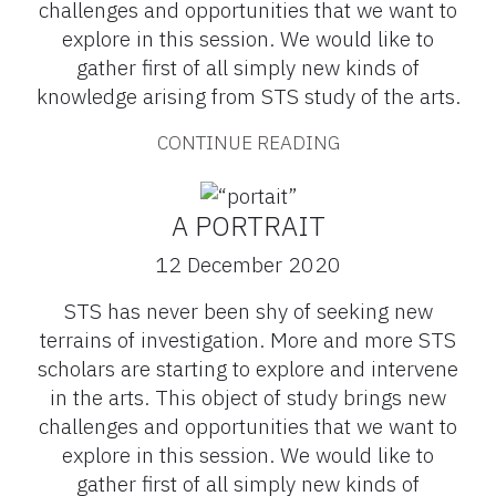
challenges and opportunities that we want to
explore in this session. We would like to
gather first of all simply new kinds of
knowledge arising from STS study of the arts.
CONTINUE READING
A PORTRAIT
12 December 2020
STS has never been shy of seeking new
terrains of investigation. More and more STS
scholars are starting to explore and intervene
in the arts. This object of study brings new
challenges and opportunities that we want to
explore in this session. We would like to
gather first of all simply new kinds of