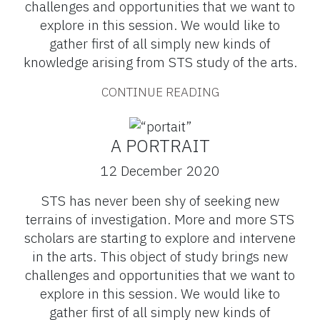
challenges and opportunities that we want to
explore in this session. We would like to
gather first of all simply new kinds of
knowledge arising from STS study of the arts.
CONTINUE READING
A PORTRAIT
12 December 2020
STS has never been shy of seeking new
terrains of investigation. More and more STS
scholars are starting to explore and intervene
in the arts. This object of study brings new
challenges and opportunities that we want to
explore in this session. We would like to
gather first of all simply new kinds of