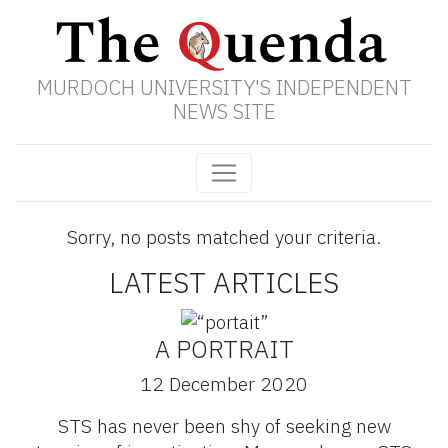
MURDOCH UNIVERSITY'S INDEPENDENT
NEWS SITE
Sorry, no posts matched your criteria.
LATEST ARTICLES
A PORTRAIT
12 December 2020
STS has never been shy of seeking new