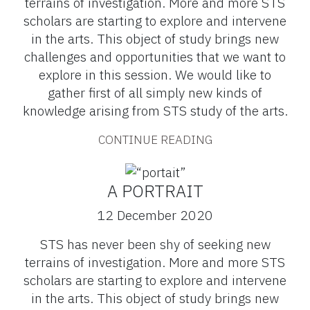
terrains of investigation. More and more STS
scholars are starting to explore and intervene
in the arts. This object of study brings new
challenges and opportunities that we want to
explore in this session. We would like to
gather first of all simply new kinds of
knowledge arising from STS study of the arts.
CONTINUE READING
A PORTRAIT
12 December 2020
STS has never been shy of seeking new
terrains of investigation. More and more STS
scholars are starting to explore and intervene
in the arts. This object of study brings new