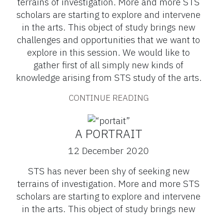
terrains of investigation. More and more STS
scholars are starting to explore and intervene
in the arts. This object of study brings new
challenges and opportunities that we want to
explore in this session. We would like to
gather first of all simply new kinds of
knowledge arising from STS study of the arts.
CONTINUE READING
A PORTRAIT
12 December 2020
STS has never been shy of seeking new
terrains of investigation. More and more STS
scholars are starting to explore and intervene
in the arts. This object of study brings new