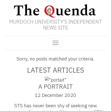
MURDOCH UNIVERSITY'S INDEPENDENT
NEWS SITE
Sorry, no posts matched your criteria.
LATEST ARTICLES
A PORTRAIT
12 December 2020
STS has never been shy of seeking new