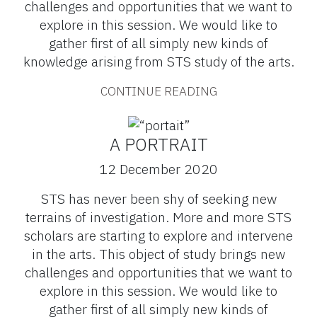
challenges and opportunities that we want to
explore in this session. We would like to
gather first of all simply new kinds of
knowledge arising from STS study of the arts.
CONTINUE READING
A PORTRAIT
12 December 2020
STS has never been shy of seeking new
terrains of investigation. More and more STS
scholars are starting to explore and intervene
in the arts. This object of study brings new
challenges and opportunities that we want to
explore in this session. We would like to
gather first of all simply new kinds of