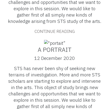
challenges and opportunities that we want to
explore in this session. We would like to
gather first of all simply new kinds of
knowledge arising from STS study of the arts.
CONTINUE READING
A PORTRAIT
12 December 2020
STS has never been shy of seeking new
terrains of investigation. More and more STS
scholars are starting to explore and intervene
in the arts. This object of study brings new
challenges and opportunities that we want to
explore in this session. We would like to
gather first of all simply new kinds of