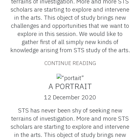
terrains of investigation. More and more STS
scholars are starting to explore and intervene
in the arts. This object of study brings new
challenges and opportunities that we want to
explore in this session. We would like to
gather first of all simply new kinds of
knowledge arising from STS study of the arts.
CONTINUE READING
A PORTRAIT
12 December 2020
STS has never been shy of seeking new
terrains of investigation. More and more STS
scholars are starting to explore and intervene
in the arts. This object of study brings new