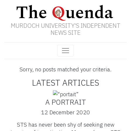
MURDOCH UNIVERSITY'S INDEPENDENT
NEWS SITE
Sorry, no posts matched your criteria.
LATEST ARTICLES
A PORTRAIT
12 December 2020
STS has never been shy of seeking new