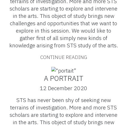
terrains of investigation. More and more STS
scholars are starting to explore and intervene
in the arts. This object of study brings new
challenges and opportunities that we want to
explore in this session. We would like to
gather first of all simply new kinds of
knowledge arising from STS study of the arts.
CONTINUE READING
A PORTRAIT
12 December 2020
STS has never been shy of seeking new
terrains of investigation. More and more STS
scholars are starting to explore and intervene
in the arts. This object of study brings new