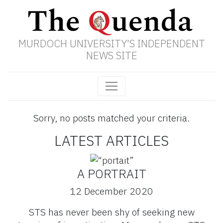
MURDOCH UNIVERSITY'S INDEPENDENT
NEWS SITE
Sorry, no posts matched your criteria.
LATEST ARTICLES
A PORTRAIT
12 December 2020
STS has never been shy of seeking new