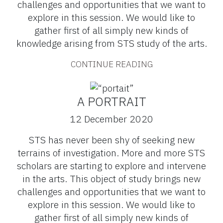
challenges and opportunities that we want to
explore in this session. We would like to
gather first of all simply new kinds of
knowledge arising from STS study of the arts.
CONTINUE READING
A PORTRAIT
12 December 2020
STS has never been shy of seeking new
terrains of investigation. More and more STS
scholars are starting to explore and intervene
in the arts. This object of study brings new
challenges and opportunities that we want to
explore in this session. We would like to
gather first of all simply new kinds of