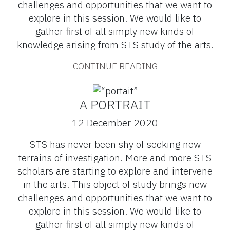
challenges and opportunities that we want to
explore in this session. We would like to
gather first of all simply new kinds of
knowledge arising from STS study of the arts.
CONTINUE READING
A PORTRAIT
12 December 2020
STS has never been shy of seeking new
terrains of investigation. More and more STS
scholars are starting to explore and intervene
in the arts. This object of study brings new
challenges and opportunities that we want to
explore in this session. We would like to
gather first of all simply new kinds of