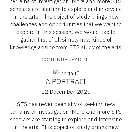
terrains of investigation. More and more STS
scholars are starting to explore and intervene
in the arts. This object of study brings new
challenges and opportunities that we want to
explore in this session. We would like to
gather first of all simply new kinds of
knowledge arising from STS study of the arts.
CONTINUE READING
A PORTRAIT
12 December 2020
STS has never been shy of seeking new
terrains of investigation. More and more STS
scholars are starting to explore and intervene
in the arts. This object of study brings new