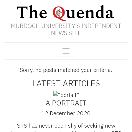
MURDOCH UNIVERSITY'S INDEPENDENT
NEWS SITE
Sorry, no posts matched your criteria.
LATEST ARTICLES
A PORTRAIT
12 December 2020
STS has never been shy of seeking new