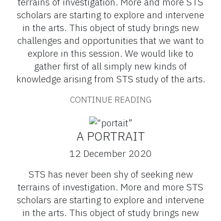
terrains of investigation. More and more STS
scholars are starting to explore and intervene
in the arts. This object of study brings new
challenges and opportunities that we want to
explore in this session. We would like to
gather first of all simply new kinds of
knowledge arising from STS study of the arts.
CONTINUE READING
A PORTRAIT
12 December 2020
STS has never been shy of seeking new
terrains of investigation. More and more STS
scholars are starting to explore and intervene
in the arts. This object of study brings new