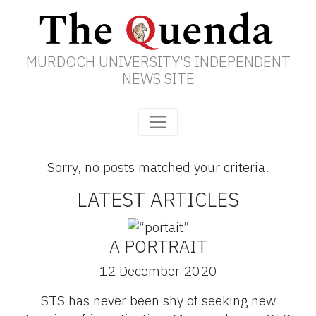
MURDOCH UNIVERSITY'S INDEPENDENT
NEWS SITE
Sorry, no posts matched your criteria.
LATEST ARTICLES
A PORTRAIT
12 December 2020
STS has never been shy of seeking new