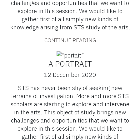
challenges and opportunities that we want to
explore in this session. We would like to
gather first of all simply new kinds of
knowledge arising from STS study of the arts.
CONTINUE READING
A PORTRAIT
12 December 2020
STS has never been shy of seeking new
terrains of investigation. More and more STS
scholars are starting to explore and intervene
in the arts. This object of study brings new
challenges and opportunities that we want to
explore in this session. We would like to
gather first of all simply new kinds of