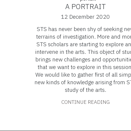
A PORTRAIT
12 December 2020
STS has never been shy of seeking n
terrains of investigation. More and mo
STS scholars are starting to explore a
intervene in the arts. This object of stu
brings new challenges and opportuniti
that we want to explore in this session
We would like to gather first of all simp
new kinds of knowledge arising from 
study of the arts.
CONTINUE READING