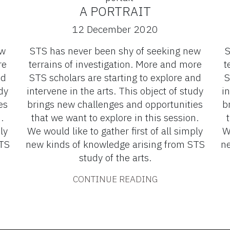
A PORTRAIT
12 December 2020
ew
STS has never been shy of seeking new
S
re
terrains of investigation. More and more
t
nd
STS scholars are starting to explore and
S
dy
intervene in the arts. This object of study
in
es
brings new challenges and opportunities
b
.
that we want to explore in this session.
ly
We would like to gather first of all simply
W
STS
new kinds of knowledge arising from STS
ne
study of the arts.
CONTINUE READING