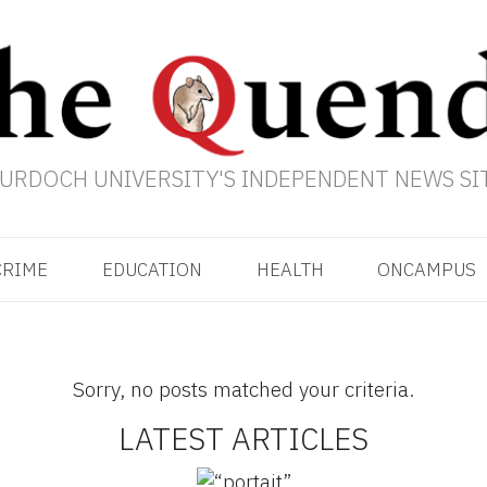
URDOCH UNIVERSITY'S INDEPENDENT NEWS SI
CRIME
EDUCATION
HEALTH
ONCAMPUS
Sorry, no posts matched your criteria.
LATEST ARTICLES