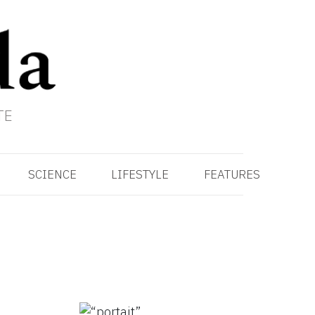
TE
SCIENCE
LIFESTYLE
FEATURES