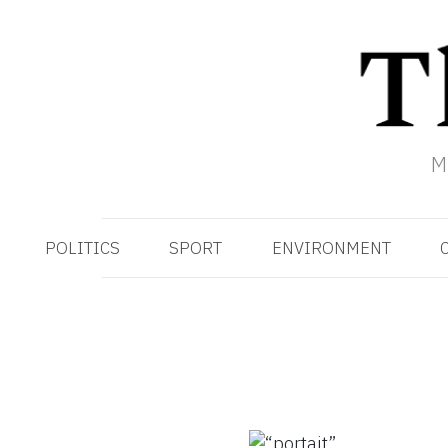
M
POLITICS
SPORT
ENVIRONMENT