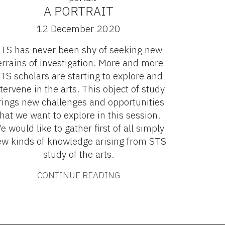
A PORTRAIT
12 December 2020
TS has never been shy of seeking new
errains of investigation. More and more
TS scholars are starting to explore and
tervene in the arts. This object of study
rings new challenges and opportunities
that we want to explore in this session.
e would like to gather first of all simply
w kinds of knowledge arising from STS
study of the arts.
CONTINUE READING