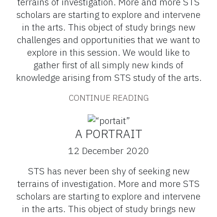
terrains of investigation. More and more STS
scholars are starting to explore and intervene
in the arts. This object of study brings new
challenges and opportunities that we want to
explore in this session. We would like to
gather first of all simply new kinds of
knowledge arising from STS study of the arts.
CONTINUE READING
A PORTRAIT
12 December 2020
STS has never been shy of seeking new
terrains of investigation. More and more STS
scholars are starting to explore and intervene
in the arts. This object of study brings new