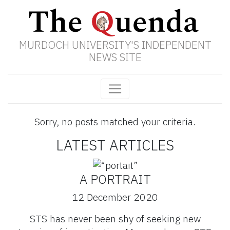
MURDOCH UNIVERSITY'S INDEPENDENT
NEWS SITE
Sorry, no posts matched your criteria.
LATEST ARTICLES
A PORTRAIT
12 December 2020
STS has never been shy of seeking new