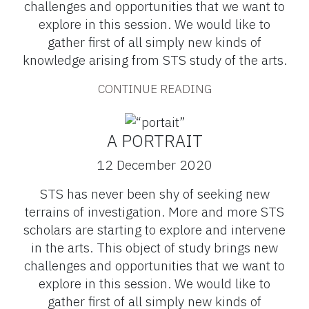
challenges and opportunities that we want to
explore in this session. We would like to
gather first of all simply new kinds of
knowledge arising from STS study of the arts.
CONTINUE READING
A PORTRAIT
12 December 2020
STS has never been shy of seeking new
terrains of investigation. More and more STS
scholars are starting to explore and intervene
in the arts. This object of study brings new
challenges and opportunities that we want to
explore in this session. We would like to
gather first of all simply new kinds of