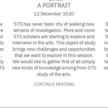
A PORTRAIT
12 December 2020
ew
STS has never been shy of seeking new
S
re
terrains of investigation. More and more
t
nd
STS scholars are starting to explore and
S
dy
intervene in the arts. This object of study
in
es
brings new challenges and opportunities
b
.
that we want to explore in this session.
ly
We would like to gather first of all simply
W
STS
new kinds of knowledge arising from STS
ne
study of the arts.
CONTINUE READING