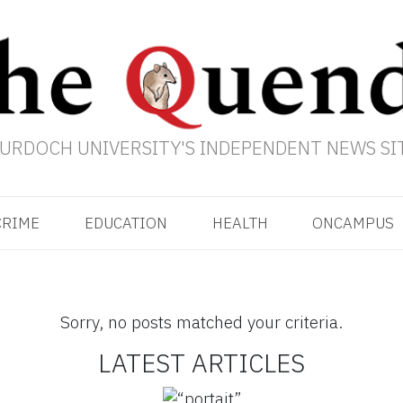
URDOCH UNIVERSITY'S INDEPENDENT NEWS SI
CRIME
EDUCATION
HEALTH
ONCAMPUS
Sorry, no posts matched your criteria.
LATEST ARTICLES