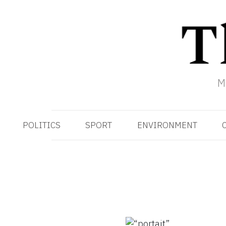
M
POLITICS
SPORT
ENVIRONMENT