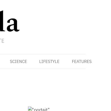
TE
SCIENCE
LIFESTYLE
FEATURES