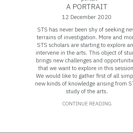
A PORTRAIT
12 December 2020
STS has never been shy of seeking n
terrains of investigation. More and mo
STS scholars are starting to explore a
intervene in the arts. This object of stu
brings new challenges and opportuniti
that we want to explore in this session
We would like to gather first of all simp
new kinds of knowledge arising from 
study of the arts.
CONTINUE READING