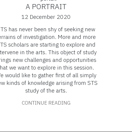
A PORTRAIT
12 December 2020
TS has never been shy of seeking new
errains of investigation. More and more
TS scholars are starting to explore and
tervene in the arts. This object of study
rings new challenges and opportunities
that we want to explore in this session.
e would like to gather first of all simply
w kinds of knowledge arising from STS
study of the arts.
CONTINUE READING