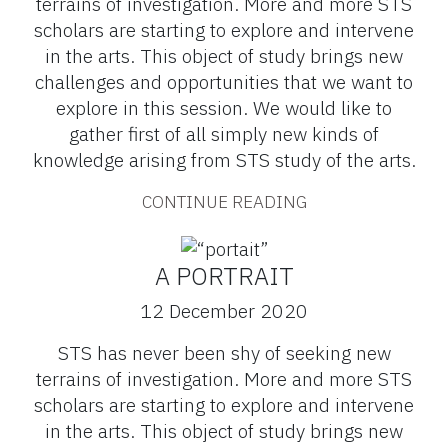
terrains of investigation. More and more STS
scholars are starting to explore and intervene
in the arts. This object of study brings new
challenges and opportunities that we want to
explore in this session. We would like to
gather first of all simply new kinds of
knowledge arising from STS study of the arts.
CONTINUE READING
A PORTRAIT
12 December 2020
STS has never been shy of seeking new
terrains of investigation. More and more STS
scholars are starting to explore and intervene
in the arts. This object of study brings new