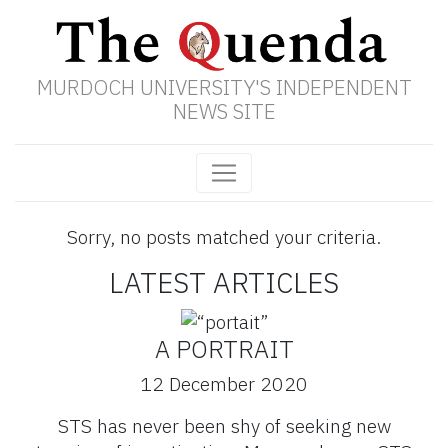
MURDOCH UNIVERSITY'S INDEPENDENT
NEWS SITE
Sorry, no posts matched your criteria.
LATEST ARTICLES
A PORTRAIT
12 December 2020
STS has never been shy of seeking new