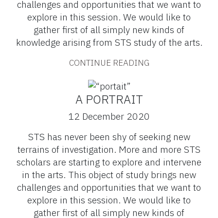
challenges and opportunities that we want to
explore in this session. We would like to
gather first of all simply new kinds of
knowledge arising from STS study of the arts.
CONTINUE READING
A PORTRAIT
12 December 2020
STS has never been shy of seeking new
terrains of investigation. More and more STS
scholars are starting to explore and intervene
in the arts. This object of study brings new
challenges and opportunities that we want to
explore in this session. We would like to
gather first of all simply new kinds of