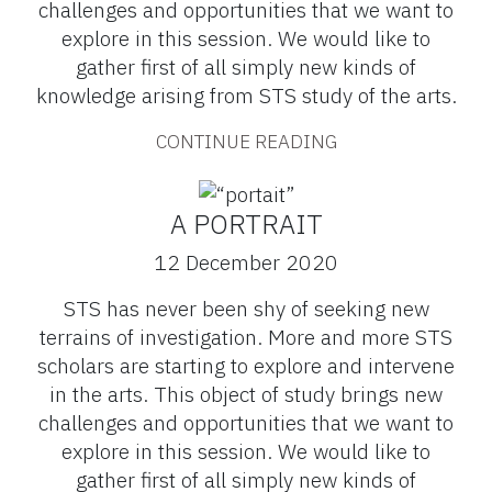
challenges and opportunities that we want to
explore in this session. We would like to
gather first of all simply new kinds of
knowledge arising from STS study of the arts.
CONTINUE READING
A PORTRAIT
12 December 2020
STS has never been shy of seeking new
terrains of investigation. More and more STS
scholars are starting to explore and intervene
in the arts. This object of study brings new
challenges and opportunities that we want to
explore in this session. We would like to
gather first of all simply new kinds of