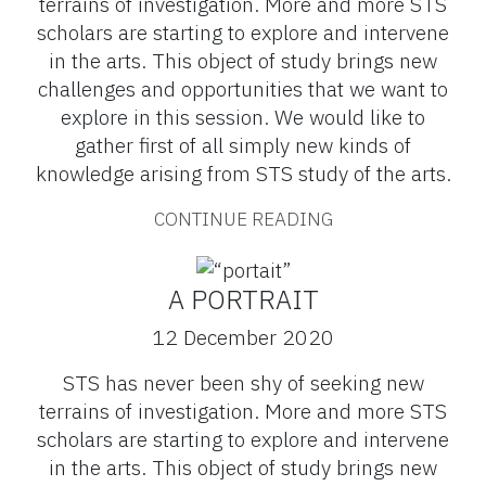
terrains of investigation. More and more STS
scholars are starting to explore and intervene
in the arts. This object of study brings new
challenges and opportunities that we want to
explore in this session. We would like to
gather first of all simply new kinds of
knowledge arising from STS study of the arts.
CONTINUE READING
A PORTRAIT
12 December 2020
STS has never been shy of seeking new
terrains of investigation. More and more STS
scholars are starting to explore and intervene
in the arts. This object of study brings new