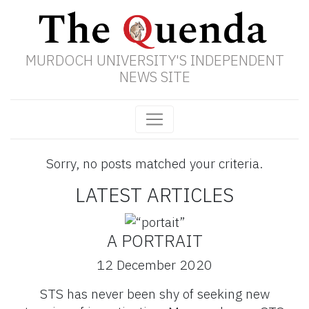
MURDOCH UNIVERSITY'S INDEPENDENT
NEWS SITE
Sorry, no posts matched your criteria.
LATEST ARTICLES
A PORTRAIT
12 December 2020
STS has never been shy of seeking new