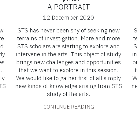
A PORTRAIT
12 December 2020
ew
STS has never been shy of seeking new
S
re
terrains of investigation. More and more
t
nd
STS scholars are starting to explore and
S
dy
intervene in the arts. This object of study
in
es
brings new challenges and opportunities
b
.
that we want to explore in this session.
ly
We would like to gather first of all simply
W
STS
new kinds of knowledge arising from STS
ne
study of the arts.
CONTINUE READING