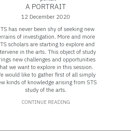
A PORTRAIT
12 December 2020
TS has never been shy of seeking new
errains of investigation. More and more
TS scholars are starting to explore and
tervene in the arts. This object of study
rings new challenges and opportunities
that we want to explore in this session.
e would like to gather first of all simply
w kinds of knowledge arising from STS
study of the arts.
CONTINUE READING