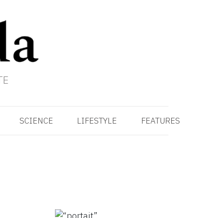
TE
SCIENCE
LIFESTYLE
FEATURES