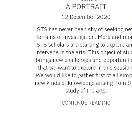
A PORTRAIT
12 December 2020
STS has never been shy of seeking n
terrains of investigation. More and mo
STS scholars are starting to explore a
intervene in the arts. This object of stu
brings new challenges and opportuniti
that we want to explore in this session
We would like to gather first of all simp
new kinds of knowledge arising from 
study of the arts.
CONTINUE READING