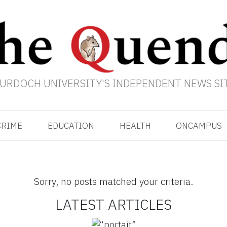
URDOCH UNIVERSITY'S INDEPENDENT NEWS SI
CRIME
EDUCATION
HEALTH
ONCAMPUS
Sorry, no posts matched your criteria.
LATEST ARTICLES