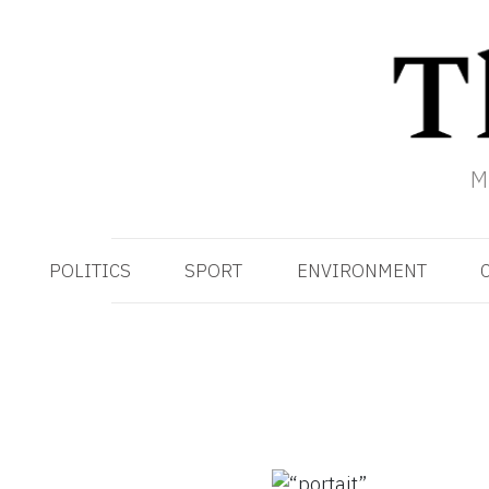
M
POLITICS
SPORT
ENVIRONMENT