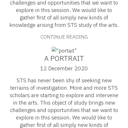
challenges and opportunities that we want to
explore in this session. We would like to
gather first of all simply new kinds of
knowledge arising from STS study of the arts.
CONTINUE READING
A PORTRAIT
12 December 2020
STS has never been shy of seeking new
terrains of investigation. More and more STS
scholars are starting to explore and intervene
in the arts. This object of study brings new
challenges and opportunities that we want to
explore in this session. We would like to
gather first of all simply new kinds of