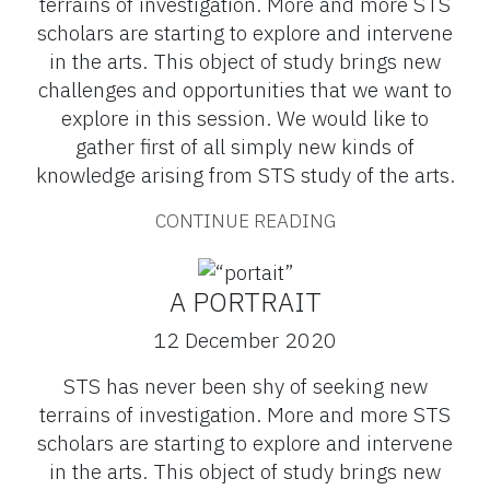
terrains of investigation. More and more STS
scholars are starting to explore and intervene
in the arts. This object of study brings new
challenges and opportunities that we want to
explore in this session. We would like to
gather first of all simply new kinds of
knowledge arising from STS study of the arts.
CONTINUE READING
A PORTRAIT
12 December 2020
STS has never been shy of seeking new
terrains of investigation. More and more STS
scholars are starting to explore and intervene
in the arts. This object of study brings new