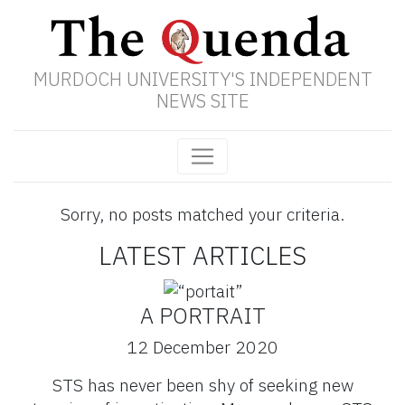
MURDOCH UNIVERSITY'S INDEPENDENT
NEWS SITE
Sorry, no posts matched your criteria.
LATEST ARTICLES
A PORTRAIT
12 December 2020
STS has never been shy of seeking new