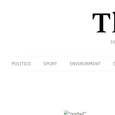
M
POLITICS
SPORT
ENVIRONMENT