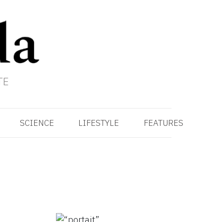
TE
SCIENCE
LIFESTYLE
FEATURES