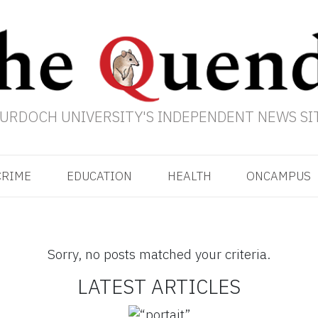
URDOCH UNIVERSITY'S INDEPENDENT NEWS SI
CRIME
EDUCATION
HEALTH
ONCAMPUS
Sorry, no posts matched your criteria.
LATEST ARTICLES