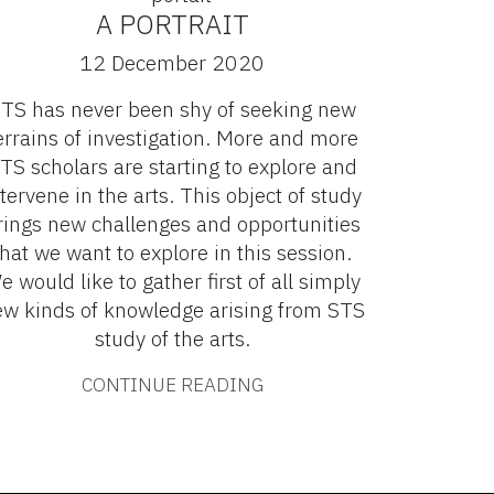
A PORTRAIT
12 December 2020
TS has never been shy of seeking new
errains of investigation. More and more
TS scholars are starting to explore and
tervene in the arts. This object of study
rings new challenges and opportunities
that we want to explore in this session.
e would like to gather first of all simply
w kinds of knowledge arising from STS
study of the arts.
CONTINUE READING