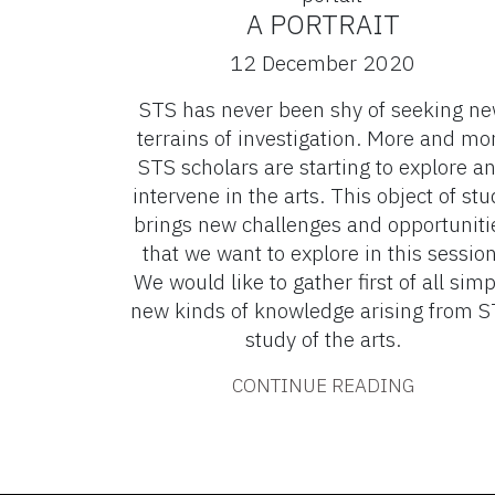
A PORTRAIT
12 December 2020
STS has never been shy of seeking n
terrains of investigation. More and mo
STS scholars are starting to explore a
intervene in the arts. This object of stu
brings new challenges and opportuniti
that we want to explore in this session
We would like to gather first of all simp
new kinds of knowledge arising from 
study of the arts.
CONTINUE READING