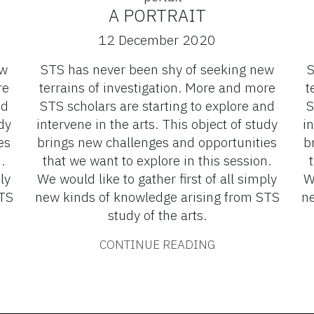
A PORTRAIT
12 December 2020
ew
STS has never been shy of seeking new
S
re
terrains of investigation. More and more
t
nd
STS scholars are starting to explore and
S
dy
intervene in the arts. This object of study
in
es
brings new challenges and opportunities
b
.
that we want to explore in this session.
ly
We would like to gather first of all simply
W
STS
new kinds of knowledge arising from STS
ne
study of the arts.
CONTINUE READING