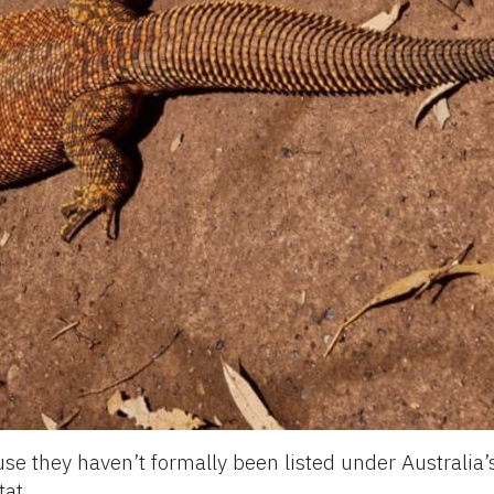
use they haven’t formally been listed under Australia
tat.