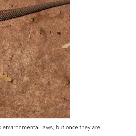
’s environmental laws, but once they are,