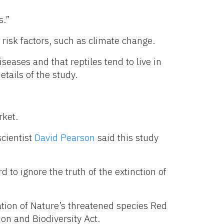
s.”
 risk factors, such as climate change.
seases and that reptiles tend to live in
etails of the study.
rket.
scientist
David Pearson
said this study
d to ignore the truth of the extinction of
ation of Nature’s threatened species Red
ion and Biodiversity Act.