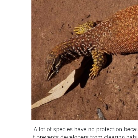
“A lot of species have no protection beca
it prevents developers from clearing habi