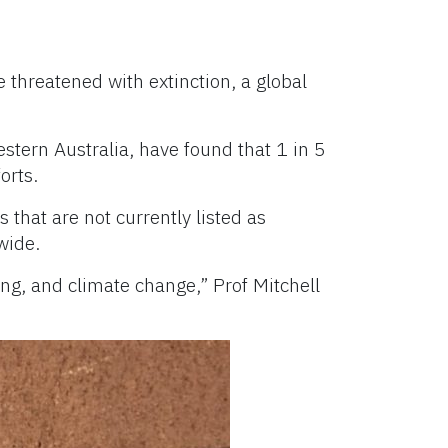
e threatened with extinction, a global
stern Australia, have found that 1 in 5
orts.
that are not currently listed as
wide.
ng, and climate change,” Prof Mitchell