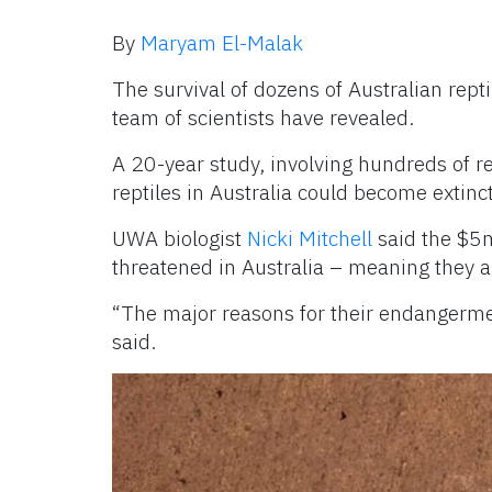
By
Maryam El-Malak
The survival of dozens of Australian repti
team of scientists have revealed.
A 20-year study, involving hundreds of re
reptiles in Australia could become extinc
UWA biologist
Nicki Mitchell
said the $5m
threatened in Australia – meaning they a
“The major reasons for their endangermen
said.