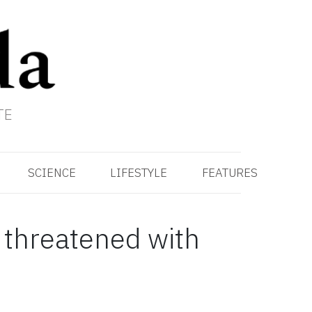
TE
SCIENCE
LIFESTYLE
FEATURES
s threatened with