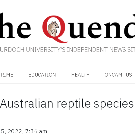
URDOCH UNIVERSITY'S INDEPENDENT NEWS SI
CRIME
EDUCATION
HEALTH
ONCAMPUS
Australian reptile specie
 5, 2022
,
7:36 am