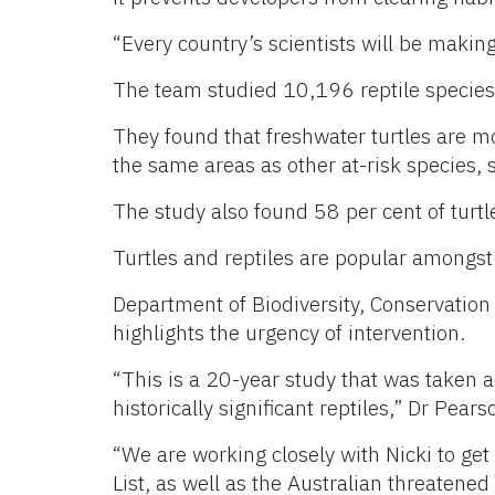
“Every country’s scientists will be makin
The team studied 10,196 reptile species a
They found that freshwater turtles are mo
the same areas as other at-risk species, 
The study also found 58 per cent of turtles
Turtles and reptiles are popular amongst 
Department of Biodiversity, Conservation
highlights the urgency of intervention.
“This is a 20-year study that was taken ac
historically significant reptiles,” Dr Pears
“We are working closely with Nicki to get
List, as well as the Australian threatene