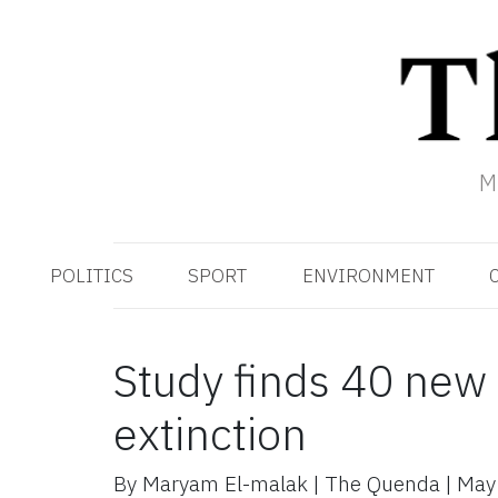
M
POLITICS
SPORT
ENVIRONMENT
Study finds 40 new 
extinction
By
Maryam El-malak
|
The Quenda
|
May