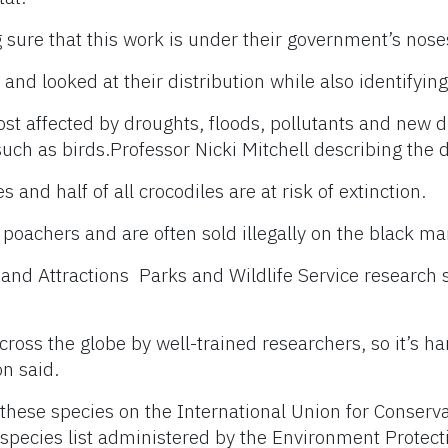
g sure that this work is under their government’s nose
nd looked at their distribution while also identifying
st affected by droughts, floods, pollutants and new di
such as birds.
Professor Nicki Mitchell describing the d
 and half of all crocodiles are at risk of extinction.
poachers and are often sold illegally on the black ma
 and Attractions Parks and Wildlife Service research 
ross the globe by well-trained researchers, so it’s har
on said.
 these species on the International Union for Conserv
d species list administered by the Environment Protect