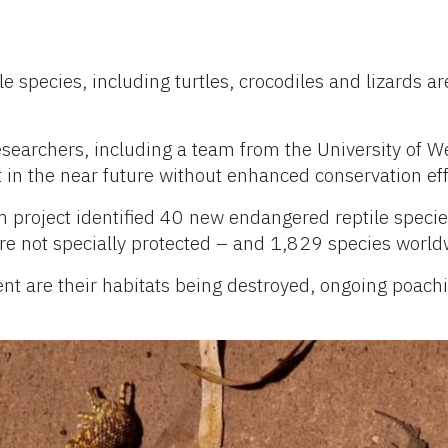
le species, including turtles, crocodiles and lizards ar
searchers, including a team from the University of We
t in the near future without enhanced conservation eff
 project identified 40 new endangered reptile species 
re not specially protected – and 1,829 species world
t are their habitats being destroyed, ongoing poachi