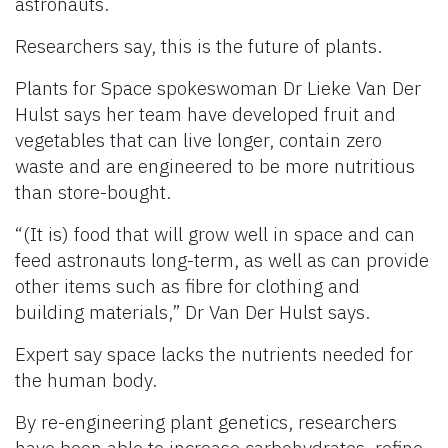
astronauts.
Researchers say, this is the future of plants.
Plants for Space spokeswoman Dr Lieke Van Der
Hulst says her team have developed fruit and
vegetables that can live longer, contain zero
waste and are engineered to be more nutritious
than store-bought.
“(It is) food that will grow well in space and can
feed astronauts long-term, as well as can provide
other items such as fibre for clothing and
building materials,” Dr Van Der Hulst says.
Expert say space lacks the nutrients needed for
the human body.
By re-engineering plant genetics, researchers
have been able to increase carbohydrates, refine