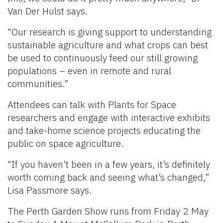
Van Der Hulst says.
“Our research is giving support to understanding
sustainable agriculture and what crops can best
be used to continuously feed our still growing
populations – even in remote and rural
communities.”
Attendees can talk with Plants for Space
researchers and engage with interactive exhibits
and take-home science projects educating the
public on space agriculture.
“If you haven’t been in a few years, it’s definitely
worth coming back and seeing what’s changed,”
Lisa Passmore says.
The Perth Garden Show runs from Friday 2 May