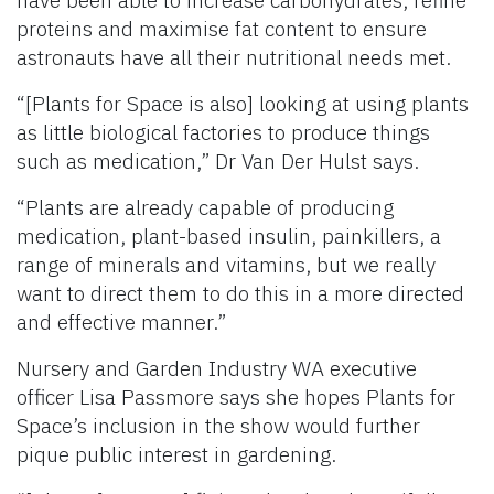
proteins and maximise fat content to ensure
astronauts have all their nutritional needs met.
“[Plants for Space is also] looking at using plants
as little biological factories to produce things
such as medication,” Dr Van Der Hulst says.
“Plants are already capable of producing
medication, plant-based insulin, painkillers, a
range of minerals and vitamins, but we really
want to direct them to do this in a more directed
and effective manner.”
Nursery and Garden Industry WA executive
officer Lisa Passmore says she hopes Plants for
Space’s inclusion in the show would further
pique public interest in gardening.