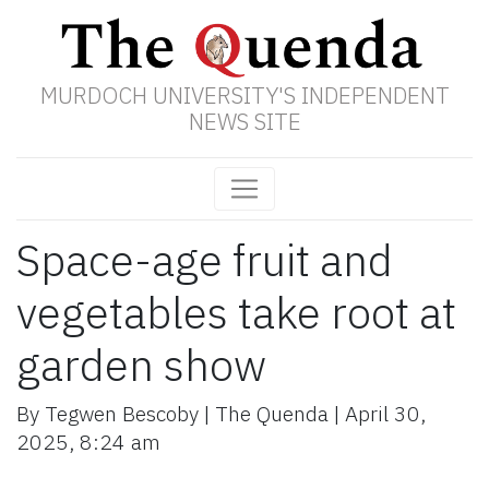
MURDOCH UNIVERSITY'S INDEPENDENT
NEWS SITE
Space-age fruit and
vegetables take root at
garden show
By
Tegwen Bescoby
|
The Quenda
|
April 30,
2025
,
8:24 am