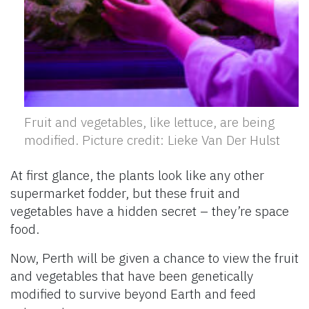
Fruit and vegetables, like lettuce, are being
modified. Picture credit: Lieke Van Der Hulst
At first glance, the plants look like any other
supermarket fodder, but these fruit and
vegetables have a hidden secret – they’re space
food.
Now, Perth will be given a chance to view the fruit
and vegetables that have been genetically
modified to survive beyond Earth and feed