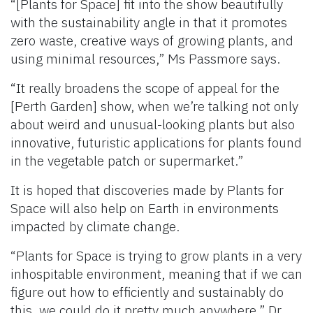
“[Plants for Space] fit into the show beautifully
with the sustainability angle in that it promotes
zero waste, creative ways of growing plants, and
using minimal resources,” Ms Passmore says.
“It really broadens the scope of appeal for the
[Perth Garden] show, when we’re talking not only
about weird and unusual-looking plants but also
innovative, futuristic applications for plants found
in the vegetable patch or supermarket.”
It is hoped that discoveries made by Plants for
Space will also help on Earth in environments
impacted by climate change.
“Plants for Space is trying to grow plants in a very
inhospitable environment, meaning that if we can
figure out how to efficiently and sustainably do
this, we could do it pretty much anywhere,” Dr