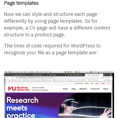
Page templates
Now we can style and structure each page
differently by using page templates. So for
example, a CV page will have a different content
structure to a product page.
The lines of code required for WordPress to
recognize your file as a page template are: