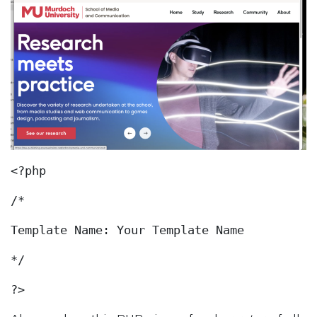
<?php
/*
Template Name: Your Template Name
*/
?>