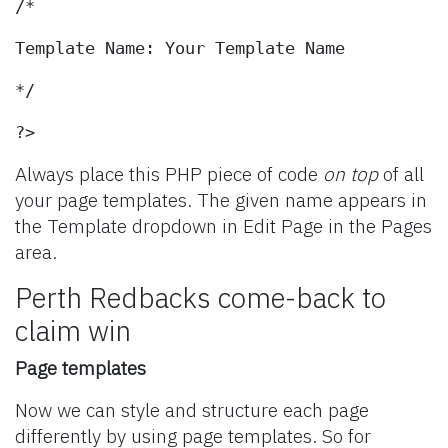
/*
Template Name: Your Template Name
*/
?>
Always place this PHP piece of code
on top
of all
your page templates. The given name appears in
the Template dropdown in Edit Page in the Pages
area.
Perth Redbacks come-back to
claim win
Page templates
Now we can style and structure each page
differently by using page templates. So for