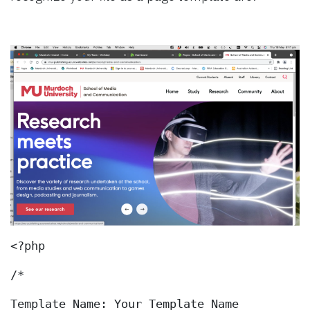
<?php
/*
Template Name: Your Template Name