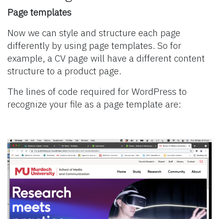
Page templates
Now we can style and structure each page
differently by using page templates. So for
example, a CV page will have a different content
structure to a product page.
The lines of code required for WordPress to
recognize your file as a page template are: