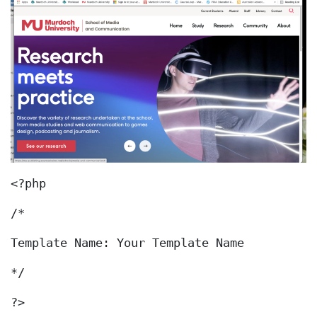
<?php
/*
Template Name: Your Template Name
*/
?>