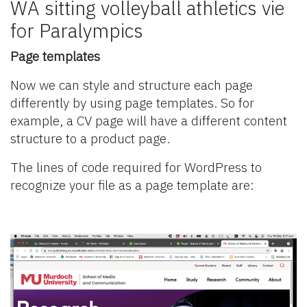
WA sitting volleyball athletics vie
for Paralympics
Page templates
Now we can style and structure each page
differently by using page templates. So for
example, a CV page will have a different content
structure to a product page.
The lines of code required for WordPress to
recognize your file as a page template are: