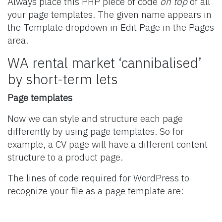
Always place this PHP piece of code
on top
of all
your page templates. The given name appears in
the Template dropdown in Edit Page in the Pages
area.
WA rental market ‘cannibalised’
by short-term lets
Page templates
Now we can style and structure each page
differently by using page templates. So for
example, a CV page will have a different content
structure to a product page.
The lines of code required for WordPress to
recognize your file as a page template are: