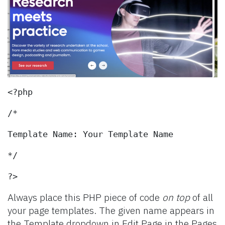
<?php
/*
Template Name: Your Template Name
*/
?>
Always place this PHP piece of code
on top
of all
your page templates. The given name appears in
the Template dropdown in Edit Page in the Pages