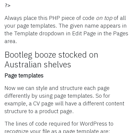
?>
Always place this PHP piece of code
on top
of all
your page templates. The given name appears in
the Template dropdown in Edit Page in the Pages
area.
Bootleg booze stocked on
Australian shelves
Page templates
Now we can style and structure each page
differently by using page templates. So for
example, a CV page will have a different content
structure to a product page.
The lines of code required for WordPress to
recognize your file as a page template are: