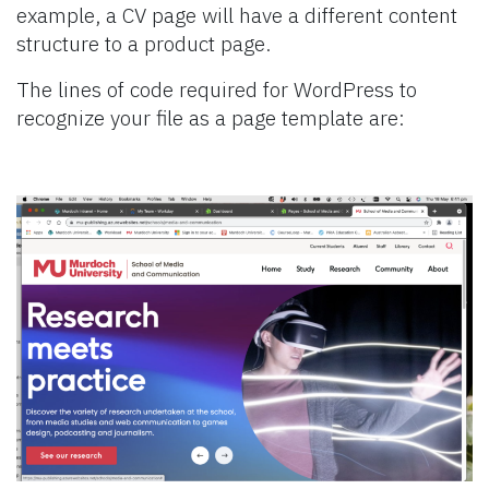
example, a CV page will have a different content
structure to a product page.
The lines of code required for WordPress to
recognize your file as a page template are: