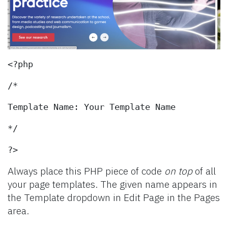
<?php
/*
Template Name: Your Template Name
*/
?>
Always place this PHP piece of code
on top
of all
your page templates. The given name appears in
the Template dropdown in Edit Page in the Pages
area.