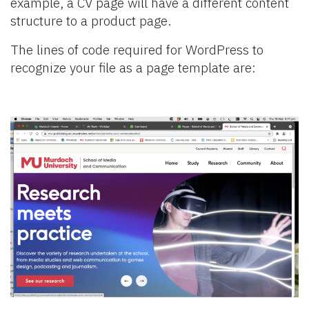
example, a CV page will have a different content
structure to a product page.
The lines of code required for WordPress to
recognize your file as a page template are: