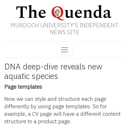
MURDOCH UNIVERSITY'S INDEPENDENT
NEWS SITE
DNA deep-dive reveals new
aquatic species
Page templates
Now we can style and structure each page
differently by using page templates. So for
example, a CV page will have a different content
structure to a product page.