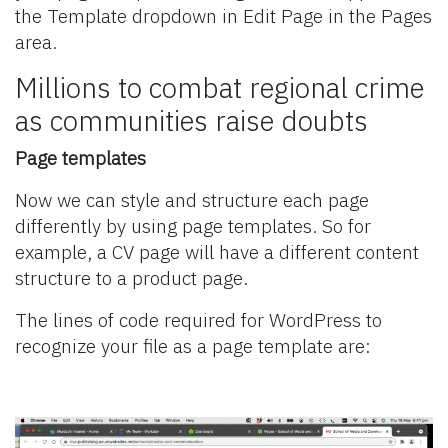
the Template dropdown in Edit Page in the Pages
area.
Millions to combat regional crime
as communities raise doubts
Page templates
Now we can style and structure each page
differently by using page templates. So for
example, a CV page will have a different content
structure to a product page.
The lines of code required for WordPress to
recognize your file as a page template are: