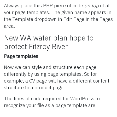
Always place this PHP piece of code
on top
of all
your page templates. The given name appears in
the Template dropdown in Edit Page in the Pages
area.
New WA water plan hope to
protect Fitzroy River
Page templates
Now we can style and structure each page
differently by using page templates. So for
example, a CV page will have a different content
structure to a product page.
The lines of code required for WordPress to
recognize your file as a page template are: