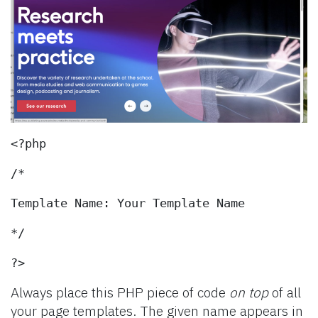
<?php
/*
Template Name: Your Template Name
*/
?>
Always place this PHP piece of code
on top
of all
your page templates. The given name appears in