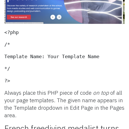
<?php
/*
Template Name: Your Template Name
*/
?>
Always place this PHP piece of code
on top
of all
your page templates. The given name appears in
the Template dropdown in Edit Page in the Pages
area.
French freediving medalist turns