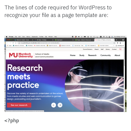
The lines of code required for WordPress to
recognize your file as a page template are:
<?php