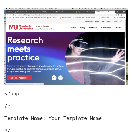
<?php
/*
Template Name: Your Template Name
*/