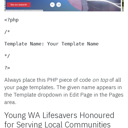
<?php
/*
Template Name: Your Template Name
*/
?>
Always place this PHP piece of code
on top
of all
your page templates. The given name appears in
the Template dropdown in Edit Page in the Pages
area.
Young WA Lifesavers Honoured
for Serving Local Communities