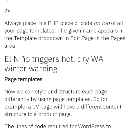
?>
Always place this PHP piece of code
on top
of all
your page templates. The given name appears in
the Template dropdown in Edit Page in the Pages
area.
El Niño triggers hot, dry WA
winter warning
Page templates
Now we can style and structure each page
differently by using page templates. So for
example, a CV page will have a different content
structure to a product page.
The lines of code required for WordPress to