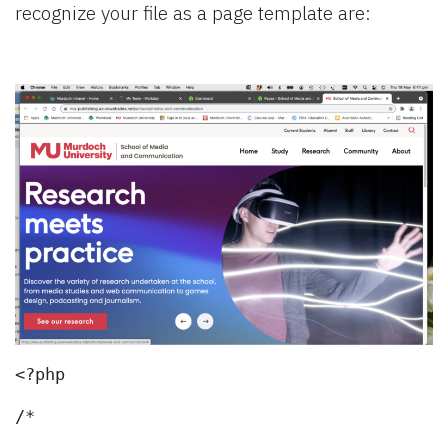
recognize your file as a page template are:
<?php
/*