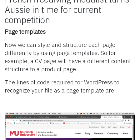
Aussie in time for current
competition
Page templates
Now we can style and structure each page
differently by using page templates. So for
example, a CV page will have a different content
structure to a product page.
The lines of code required for WordPress to
recognize your file as a page template are: