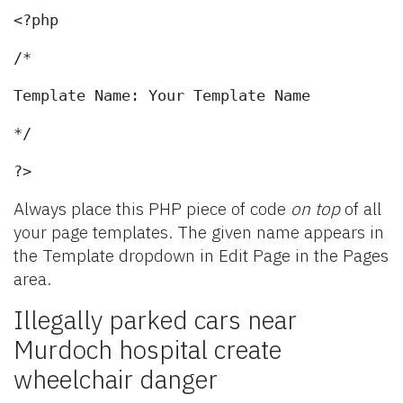
<?php
/*
Template Name: Your Template Name
*/
?>
Always place this PHP piece of code
on top
of all
your page templates. The given name appears in
the Template dropdown in Edit Page in the Pages
area.
Illegally parked cars near
Murdoch hospital create
wheelchair danger