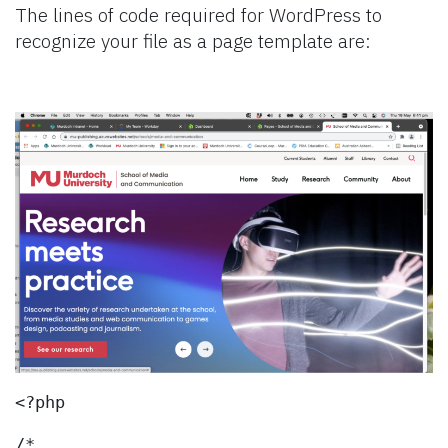
The lines of code required for WordPress to
recognize your file as a page template are:
<?php
/*