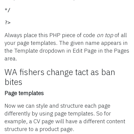
*/
?>
Always place this PHP piece of code
on top
of all
your page templates. The given name appears in
the Template dropdown in Edit Page in the Pages
area.
WA fishers change tact as ban
bites
Page templates
Now we can style and structure each page
differently by using page templates. So for
example, a CV page will have a different content
structure to a product page.