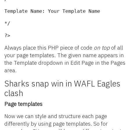
Template Name: Your Template Name
*/
?>
Always place this PHP piece of code
on top
of all
your page templates. The given name appears in
the Template dropdown in Edit Page in the Pages
area.
Sharks snap win in WAFL Eagles
clash
Page templates
Now we can style and structure each page
differently by using page templates. So for