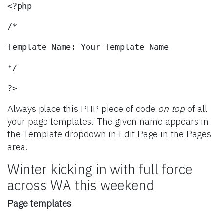
<?php
/*
Template Name: Your Template Name
*/
?>
Always place this PHP piece of code
on top
of all
your page templates. The given name appears in
the Template dropdown in Edit Page in the Pages
area.
Winter kicking in with full force
across WA this weekend
Page templates