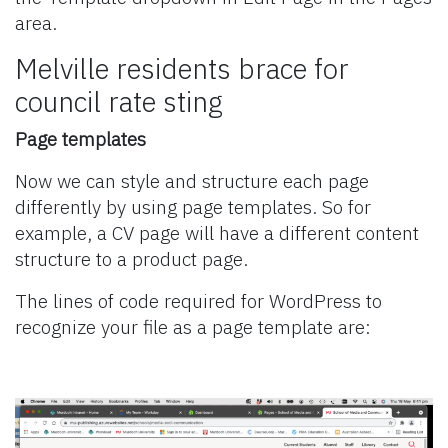
area.
Melville residents brace for
council rate sting
Page templates
Now we can style and structure each page
differently by using page templates. So for
example, a CV page will have a different content
structure to a product page.
The lines of code required for WordPress to
recognize your file as a page template are: