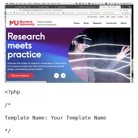
<?php
/*
Template Name: Your Template Name
*/