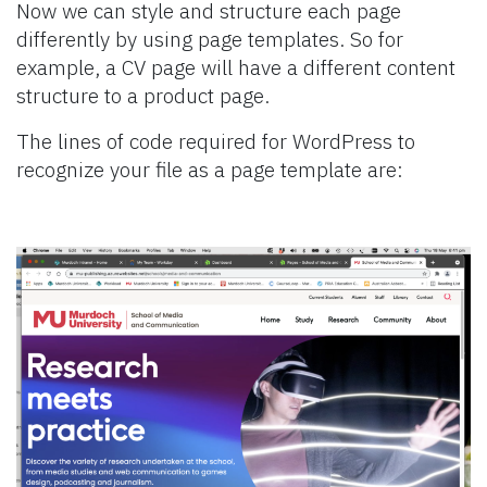
Now we can style and structure each page
differently by using page templates. So for
example, a CV page will have a different content
structure to a product page.
The lines of code required for WordPress to
recognize your file as a page template are: