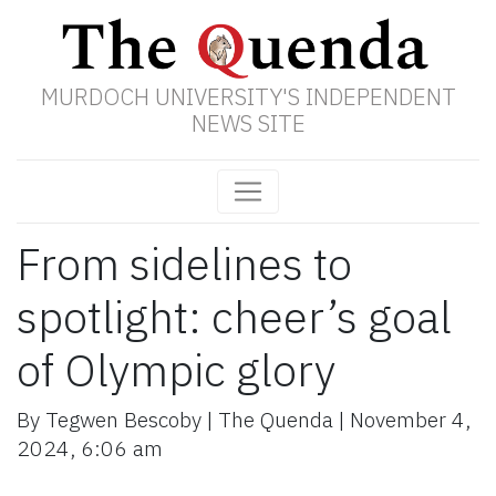
MURDOCH UNIVERSITY'S INDEPENDENT
NEWS SITE
From sidelines to
spotlight: cheer’s goal
of Olympic glory
By
Tegwen Bescoby
|
The Quenda
|
November 4,
2024
,
6:06 am