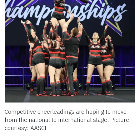
Competitive cheerleadings are hoping to move
from the national to international stage. Picture
courtesy: AASCF