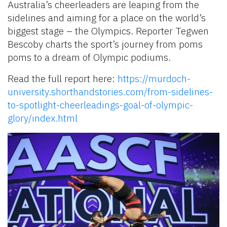
Australia’s cheerleaders are leaping from the
sidelines and aiming for a place on the world’s
biggest stage – the Olympics. Reporter Tegwen
Bescoby charts the sport’s journey from poms
poms to a dream of Olympic podiums.
Read the full report here:
https://murdoch-
university.shorthandstories.com/from-sidelines-
to-spotlight-cheerleadings-goal-of-olympic-
glory/index.html