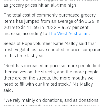
as grocery prices hit an all-time high.
The total cost of commonly purchased grocery
items has jumped from an average of $90.26 in
2019 to $141.68 in 2022 – a 57 per cent
increase, according to
The West Australian
.
Seeds of Hope volunteer Katie Malloy said that
fresh vegetables have doubled in price compared
to this time last year.
“Rent has increased in price so more people find
themselves on the streets, and the more people
there are on the streets, the more mouths we
need to fill with our limited stock,” Ms Malloy
said.
“We rely mainly on donations, and as donations