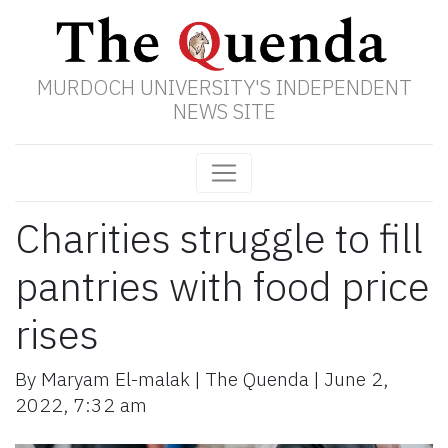
MURDOCH UNIVERSITY'S INDEPENDENT
NEWS SITE
Charities struggle to fill
pantries with food price
rises
By
Maryam El-malak
|
The Quenda
|
June 2,
2022
,
7:32 am