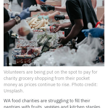
Volunteers are being put on the spot to pay for
charity grocery shopping from their pocket
money as prices continue to rise. Photo credit:
Unsplash.
WA food charities are struggling to fill their
pantries with fruits, veggies and kitchen staples