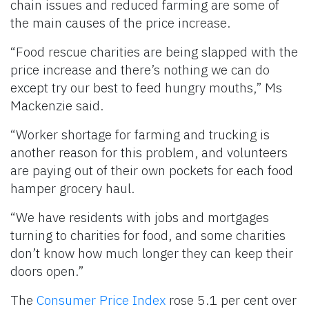
chain issues and reduced farming are some of
the main causes of the price increase.
“Food rescue charities are being slapped with the
price increase and there’s nothing we can do
except try our best to feed hungry mouths,” Ms
Mackenzie said.
“Worker shortage for farming and trucking is
another reason for this problem, and volunteers
are paying out of their own pockets for each food
hamper grocery haul.
“We have residents with jobs and mortgages
turning to charities for food, and some charities
don’t know how much longer they can keep their
doors open.”
The
Consumer Price Index
rose 5.1 per cent over