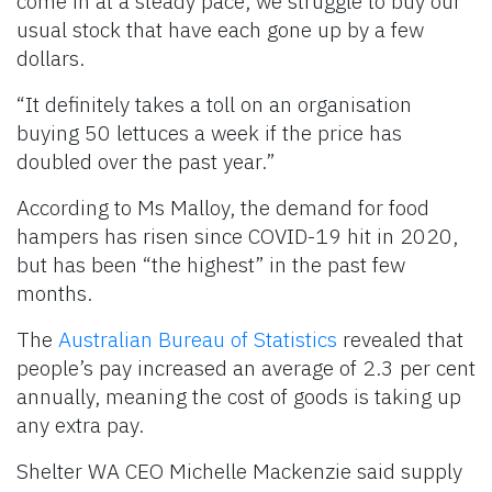
come in at a steady pace, we struggle to buy our
usual stock that have each gone up by a few
dollars.
“It definitely takes a toll on an organisation
buying 50 lettuces a week if the price has
doubled over the past year.”
According to Ms Malloy, the demand for food
hampers has risen since COVID-19 hit in 2020,
but has been “the highest” in the past few
months.
The
Australian Bureau of Statistics
revealed that
people’s pay increased an average of 2.3 per cent
annually, meaning the cost of goods is taking up
any extra pay.
Shelter WA CEO Michelle Mackenzie said supply