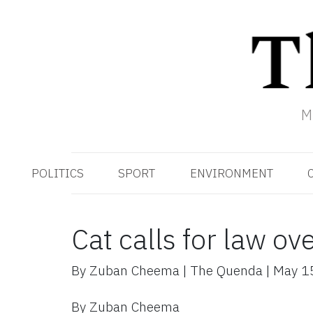
M
POLITICS
SPORT
ENVIRONMENT
Cat calls for law ov
By
Zuban Cheema
|
The Quenda
|
May 1
By Zuban Cheema