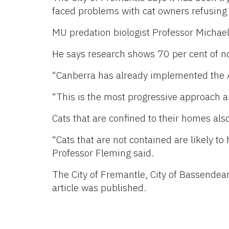
faced problems with cat owners refusing 
MU predation biologist Professor Michael 
He says research shows 70 per cent of n
“Canberra has already implemented the A
“This is the most progressive approach an
Cats that are confined to their homes also
“Cats that are not contained are likely to
Professor Fleming said.
The City of Fremantle, City of Bassende
article was published.