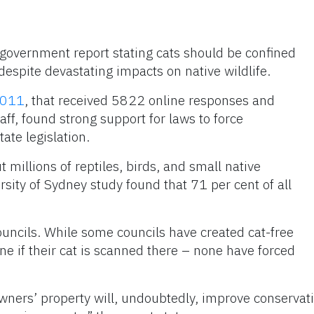
government report stating cats should be confined
espite devastating impacts on native wildlife.
2011
, that received 5822 online responses and
ff, found strong support for laws to force
ate legislation.
t millions of reptiles, birds, and small native
sity of Sydney study found that 71 per cent of all
uncils. While some councils have created cat-free
ne if their cat is scanned there – none have forced
 owners’ property will, undoubtedly, improve conservat