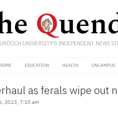
URDOCH UNIVERSITY'S INDEPENDENT NEWS SI
CRIME
EDUCATION
HEALTH
ONCAMPUS
erhaul as ferals wipe out 
5, 2023
,
7:15 am