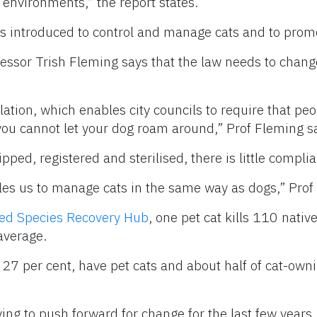
 environments,” the report states.
introduced to control and manage cats and to promo
fessor Trish Fleming says that the law needs to change
slation, which enables city councils to require that peo
you cannot let your dog roam around,” Prof Fleming s
ped, registered and sterilised, there is little compli
s us to manage cats in the same way as dogs,” Prof 
ed Species Recovery Hub
, one pet cat kills 110 native
 average.
 27 per cent, have pet cats and about half of cat-ow
ying to push forward for change for the last few years