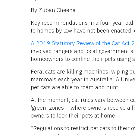
By Zuban Cheena
Key recommendations in a four-year-old 
to homes by law have not been enacted, d
A 2019 Statutory Review of the Cat Act 
involved rangers and local government sta
homeowners to confine their pets using st
Feral cats are killing machines, wiping ou
mammals each year in Australia. A Univer
pet cats are able to roam and hunt.
At the moment, cat rules vary between co
‘green’ zones – where owners receive a fi
owners to lock their pets at home.
“Regulations to restrict pet cats to their