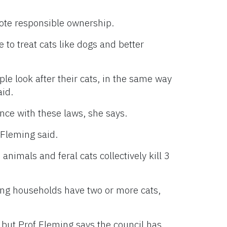
te responsible ownership.
 to treat cats like dogs and better
ple look after their cats, in the same way
aid.
ance with these laws, she says.
Fleming said.
 animals and feral cats collectively kill 3
ning households have two or more cats,
, but Prof Fleming says the council has