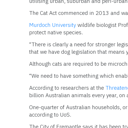
utilising urban, suburban and peri-urban
The Cat Act commenced in 2013 and was 
Murdoch University
wildlife biologist Pro
protect native species.
“There is clearly a need for stronger legi
that we have dog legislation that means 
Although cats are required to be microchip
“We need to have something which enable
According to researchers at the
Threaten
billion Australian animals every year, on
One-quarter of Australian households, or
according to UoS.
The City of Fremantle says it has been tr