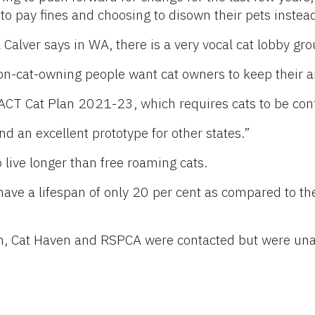
to pay fines and choosing to disown their pets instea
Calver says in WA, there is a very vocal cat lobby gro
on-cat-owning people want cat owners to keep their 
CT Cat Plan 2021-23, which requires cats to be confi
d an excellent prototype for other states.”
 live longer than free roaming cats.
 have a lifespan of only 20 per cent as compared to the
an, Cat Haven and RSPCA were contacted but were una