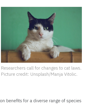
Researchers call for changes to cat laws.
Picture credit: Unsplash/Manja Vitolic.
ion benefits for a diverse range of species