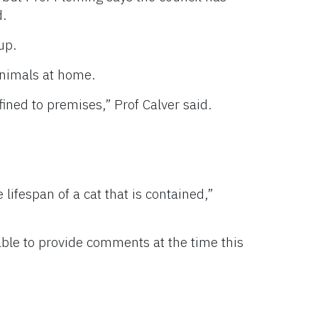
d.
up.
animals at home.
ned to premises,” Prof Calver said.
 lifespan of a cat that is contained,”
ble to provide comments at the time this