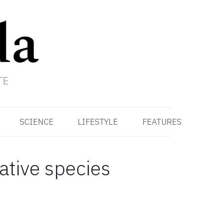
TE
SCIENCE
LIFESTYLE
FEATURES
native species