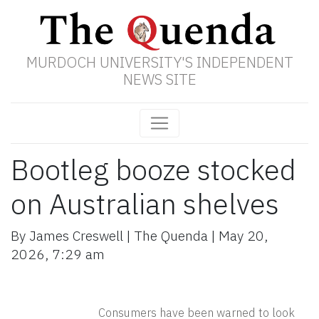
MURDOCH UNIVERSITY'S INDEPENDENT
NEWS SITE
Bootleg booze stocked
on Australian shelves
By
James Creswell
|
The Quenda
|
May 20,
2026
,
7:29 am
Consumers have been warned to look