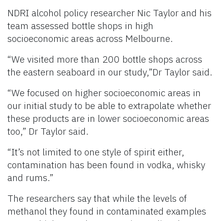
NDRI alcohol policy researcher Nic Taylor and his
team assessed bottle shops in high
socioeconomic areas across Melbourne.
“We visited more than 200 bottle shops across
the eastern seaboard in our study,”Dr Taylor said.
“We focused on higher socioeconomic areas in
our initial study to be able to extrapolate whether
these products are in lower socioeconomic areas
too,” Dr Taylor said.
“It’s not limited to one style of spirit either,
contamination has been found in vodka, whisky
and rums.”
The researchers say that while the levels of
methanol they found in contaminated examples