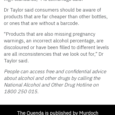
Dr Taylor said consumers should be aware of
products that are far cheaper than other bottles,
or ones that are without a barcode.
“Products that are also missing pregnancy
warnings, an incorrect alcohol percentage, are
discoloured or have been filled to different levels
are all inconsistencies that we look out for,” Dr
Taylor said.
People can access free and confidential advice
about alcohol and other drugs by calling the
National Alcohol and Other Drug Hotline on
1800 250 015.
The Quenda is published by Murdoch