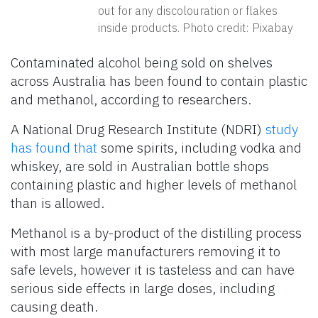
out for any discolouration or flakes
inside products. Photo credit: Pixabay
Contaminated alcohol being sold on shelves
across Australia has been found to contain plastic
and methanol, according to researchers.
A National Drug Research Institute (NDRI)
study
has found that
some spirits, including vodka and
whiskey, are sold in Australian bottle shops
containing plastic and higher levels of methanol
than is allowed.
Methanol is a by-product of the distilling process
with most large manufacturers removing it to
safe levels, however it is tasteless and can have
serious side effects in large doses, including
causing death.