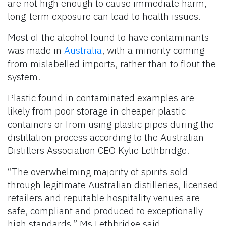
are not high enough to cause immediate harm,
long-term exposure can lead to health issues.
Most of the alcohol found to have contaminants
was made in
Australia
, with a minority coming
from mislabelled imports, rather than to flout the
system.
Plastic found in contaminated examples are
likely from poor storage in cheaper plastic
containers or from using plastic pipes during the
distillation process according to the Australian
Distillers Association CEO Kylie Lethbridge.
“The overwhelming majority of spirits sold
through legitimate Australian distilleries, licensed
retailers and reputable hospitality venues are
safe, compliant and produced to exceptionally
high standards,” Ms Lethbridge said.